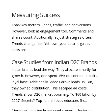
Measuring Success
Track key metrics. Leads, traffic, and conversions.
However, look at engagement too. Comments and
shares count. Additionally, adjust strategies often.
Trends change fast. Yet, own your data. It guides
decisions.
Case Studies from Indian D2C Brands
Indian brands lead the way. They allocate smartly for
growth. However, one spent 15% on content. It built a
loyal base. Additionally, videos drove leads up. But,
they owned distribution. This escaped ad costs.
Trends show D2C market booming. To $60 billion by
2027. Secrets? Top-funnel focus educates first.
Moreover, another brand used stories. It fostered