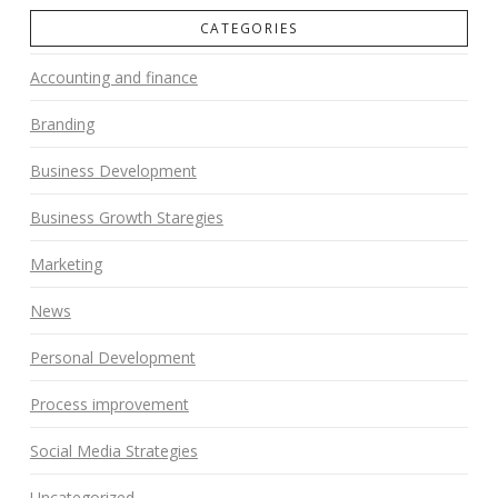
CATEGORIES
Accounting and finance
Branding
Business Development
Business Growth Staregies
Marketing
News
Personal Development
Process improvement
Social Media Strategies
Uncategorized