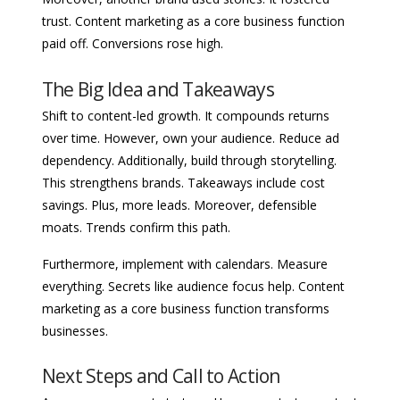
trust. Content marketing as a core business function
paid off. Conversions rose high.
The Big Idea and Takeaways
Shift to content-led growth. It compounds returns
over time. However, own your audience. Reduce ad
dependency. Additionally, build through storytelling.
This strengthens brands. Takeaways include cost
savings. Plus, more leads. Moreover, defensible
moats. Trends confirm this path.
Furthermore, implement with calendars. Measure
everything. Secrets like audience focus help. Content
marketing as a core business function transforms
businesses.
Next Steps and Call to Action