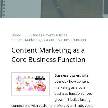
Home
Business Growth Articles
→
→
Content Marketing as a Core Business Function
Content Marketing as a
Core Business Function
Business owners often
overlook how content
marketing as a core
business function drives
growth. It builds lasting
connections with customers. Moreover, it cuts costs