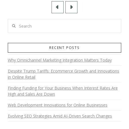
Prev
Next
Search
RECENT POSTS
Why Omnichannel Marketing Integration Matters Today
Despite Trump Tariffs: Ecommerce Growth and Innovations
in Online Retail
Finding Funding for Your Business When Interest Rates Are
High and Sales Are Down
Web Development Innovations for Online Businesses
Evolving SEO Strategies Amid AI-Driven Search Changes