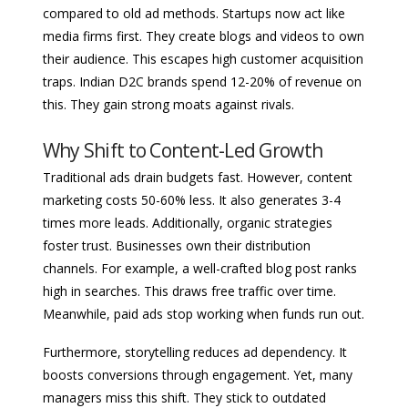
compared to old ad methods. Startups now act like
media firms first. They create blogs and videos to own
their audience. This escapes high customer acquisition
traps. Indian D2C brands spend 12-20% of revenue on
this. They gain strong moats against rivals.
Why Shift to Content-Led Growth
Traditional ads drain budgets fast. However, content
marketing costs 50-60% less. It also generates 3-4
times more leads. Additionally, organic strategies
foster trust. Businesses own their distribution
channels. For example, a well-crafted blog post ranks
high in searches. This draws free traffic over time.
Meanwhile, paid ads stop working when funds run out.
Furthermore, storytelling reduces ad dependency. It
boosts conversions through engagement. Yet, many
managers miss this shift. They stick to outdated