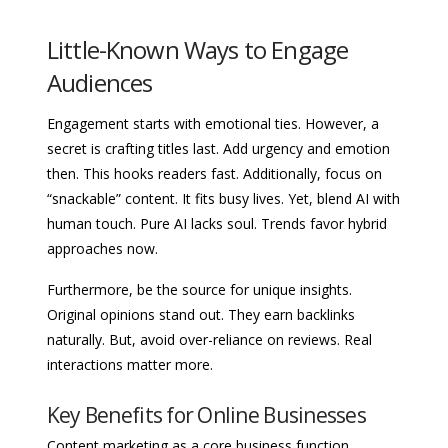
Little-Known Ways to Engage
Audiences
Engagement starts with emotional ties. However, a
secret is crafting titles last. Add urgency and emotion
then. This hooks readers fast. Additionally, focus on
“snackable” content. It fits busy lives. Yet, blend AI with
human touch. Pure AI lacks soul. Trends favor hybrid
approaches now.
Furthermore, be the source for unique insights.
Original opinions stand out. They earn backlinks
naturally. But, avoid over-reliance on reviews. Real
interactions matter more.
Key Benefits for Online Businesses
Content marketing as a core business function