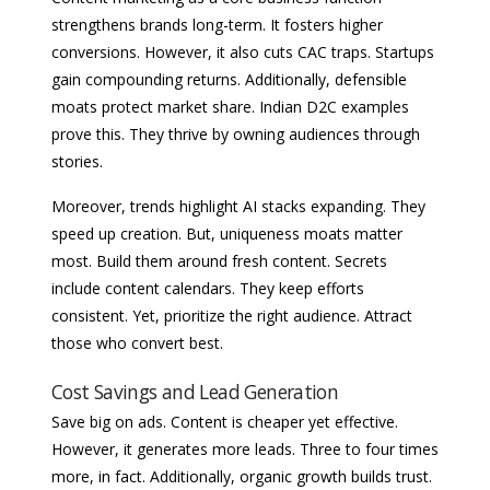
strengthens brands long-term. It fosters higher
conversions. However, it also cuts CAC traps. Startups
gain compounding returns. Additionally, defensible
moats protect market share. Indian D2C examples
prove this. They thrive by owning audiences through
stories.
Moreover, trends highlight AI stacks expanding. They
speed up creation. But, uniqueness moats matter
most. Build them around fresh content. Secrets
include content calendars. They keep efforts
consistent. Yet, prioritize the right audience. Attract
those who convert best.
Cost Savings and Lead Generation
Save big on ads. Content is cheaper yet effective.
However, it generates more leads. Three to four times
more, in fact. Additionally, organic growth builds trust.