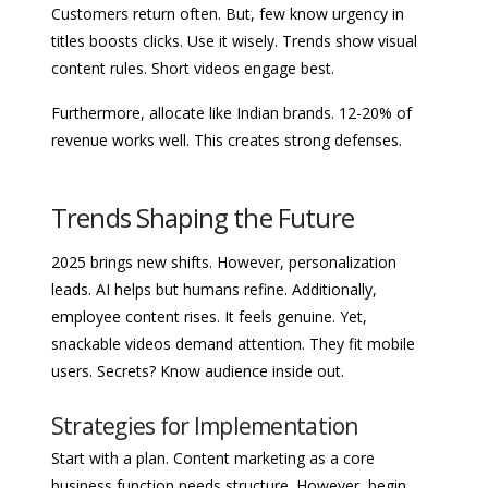
Customers return often. But, few know urgency in
titles boosts clicks. Use it wisely. Trends show visual
content rules. Short videos engage best.
Furthermore, allocate like Indian brands. 12-20% of
revenue works well. This creates strong defenses.
Trends Shaping the Future
2025 brings new shifts. However, personalization
leads. AI helps but humans refine. Additionally,
employee content rises. It feels genuine. Yet,
snackable videos demand attention. They fit mobile
users. Secrets? Know audience inside out.
Strategies for Implementation
Start with a plan. Content marketing as a core
business function needs structure. However, begin