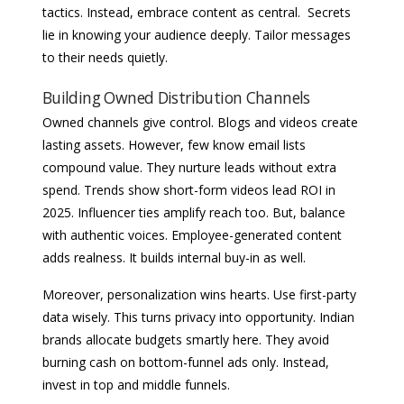
tactics. Instead, embrace content as central. Secrets
lie in knowing your audience deeply. Tailor messages
to their needs quietly.
Building Owned Distribution Channels
Owned channels give control. Blogs and videos create
lasting assets. However, few know email lists
compound value. They nurture leads without extra
spend. Trends show short-form videos lead ROI in
2025. Influencer ties amplify reach too. But, balance
with authentic voices. Employee-generated content
adds realness. It builds internal buy-in as well.
Moreover, personalization wins hearts. Use first-party
data wisely. This turns privacy into opportunity. Indian
brands allocate budgets smartly here. They avoid
burning cash on bottom-funnel ads only. Instead,
invest in top and middle funnels.