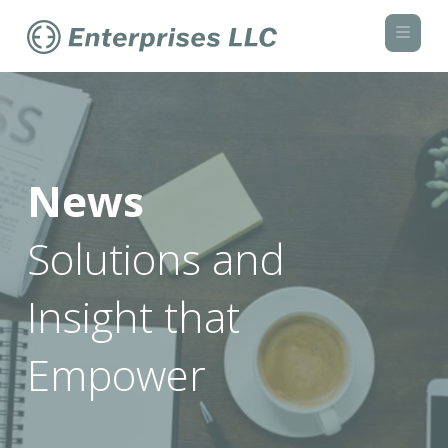
Navi
News
Solutions and
Insight that
Empower