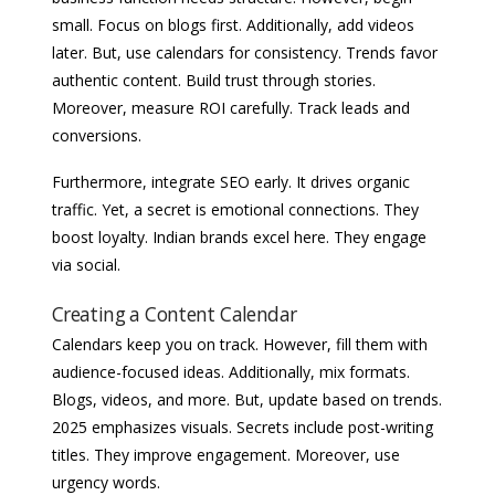
small. Focus on blogs first. Additionally, add videos
later. But, use calendars for consistency. Trends favor
authentic content. Build trust through stories.
Moreover, measure ROI carefully. Track leads and
conversions.
Furthermore, integrate SEO early. It drives organic
traffic. Yet, a secret is emotional connections. They
boost loyalty. Indian brands excel here. They engage
via social.
Creating a Content Calendar
Calendars keep you on track. However, fill them with
audience-focused ideas. Additionally, mix formats.
Blogs, videos, and more. But, update based on trends.
2025 emphasizes visuals. Secrets include post-writing
titles. They improve engagement. Moreover, use
urgency words.