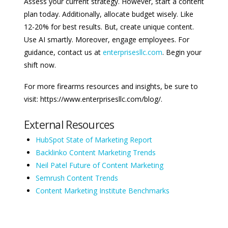
Assess your current strategy. However, start a content
plan today. Additionally, allocate budget wisely. Like
12-20% for best results. But, create unique content.
Use AI smartly. Moreover, engage employees. For
guidance, contact us at
enterprisesllc.com
. Begin your
shift now.
For more firearms resources and insights, be sure to
visit: https://www.enterprisesllc.com/blog/.
External Resources
HubSpot State of Marketing Report
Backlinko Content Marketing Trends
Neil Patel Future of Content Marketing
Semrush Content Trends
Content Marketing Institute Benchmarks