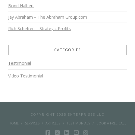
Bond Halbert
Jay Abraham – The Abraham Group.com
Rich Schefren – Strategic Profits
CATEGORIES
Testimonial
Video Testimonial
COPYRIGHT 2025 ENTERPRISES LLC
HOME
SERVICES
ARTICLES
TESTIMONIALS
BOOK A FREE CALL
FACEBOOK
X
LINKEDIN
YOUTUBE
INSTAGRAM