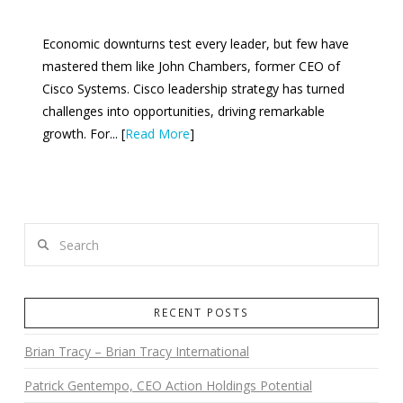
Economic downturns test every leader, but few have
mastered them like John Chambers, former CEO of
Cisco Systems. Cisco leadership strategy has turned
challenges into opportunities, driving remarkable
growth. For... [
Read More
]
Search
RECENT POSTS
Brian Tracy – Brian Tracy International
Patrick Gentempo, CEO Action Holdings Potential