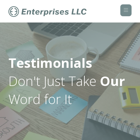
Navi
Testimonials
Don't Just Take
Our
Word for It