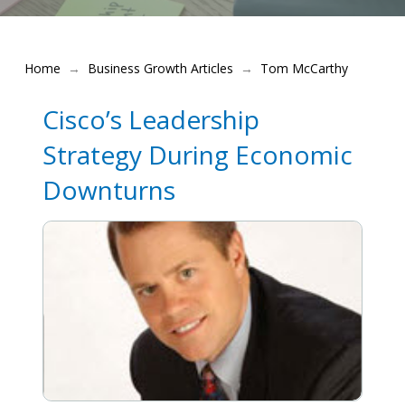
Home
Business Growth Articles
Tom McCarthy
→
→
Cisco’s Leadership
Strategy During Economic
Downturns