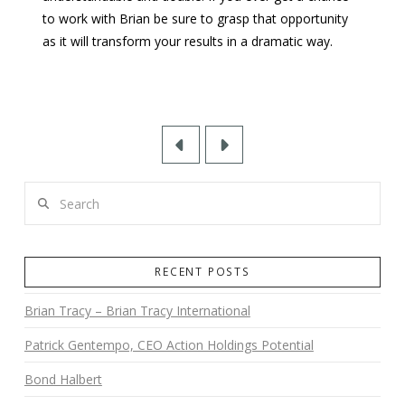
to work with Brian be sure to grasp that opportunity
as it will transform your results in a dramatic way.
Prev
Next
Search
RECENT POSTS
Brian Tracy – Brian Tracy International
Patrick Gentempo, CEO Action Holdings Potential
Bond Halbert