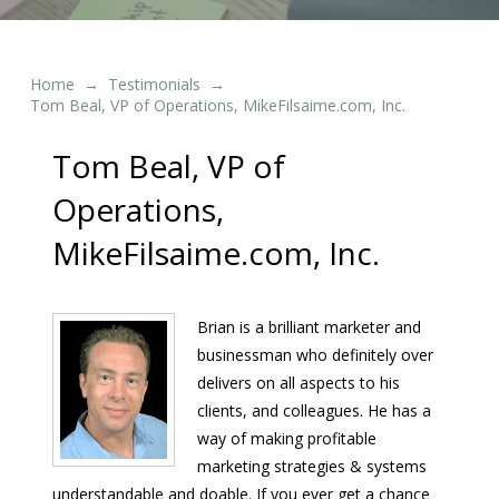
Home
Testimonials
→
→
Tom Beal, VP of Operations, MikeFilsaime.com, Inc.
Tom Beal, VP of
Operations,
MikeFilsaime.com, Inc.
Brian is a brilliant marketer and
businessman who definitely over
delivers on all aspects to his
clients, and colleagues. He has a
way of making profitable
marketing strategies & systems
understandable and doable. If you ever get a chance