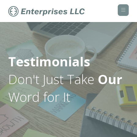
Navi
Testimonials
Don't Just Take
Our
Word for It